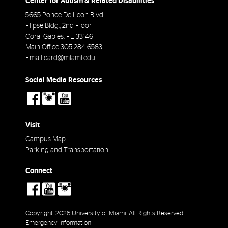
Center for Autism & Related Disabilities
5665 Ponce De Leon Blvd.
Flipse Bldg., 2nd Floor
Coral Gables
,
FL
33146
Main Office
305-284-6563
Email
card@miami.edu
Social Media Resources
social-
social-
social-
facebook
instagram
youtube
Visit
Campus Map
Parking and Transportation
Connect
social-
social-
social-
facebook
youtube
instagram
Copyright: 2026 University of Miami. All Rights Reserved.
Emergency Information