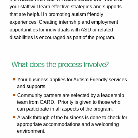
your staff will learn effective strategies and supports
that are helpful in promoting autism friendly
experiences. Creating internship and employment
opportunities for individuals with ASD or related
disabilities is encouraged as part of the program.
What does the process involve?
Your business applies for Autism Friendly services
and supports.
Community partners are selected by a leadership
team from CARD. Priority is given to those who
can participate in all aspects of the program.
A walk through of the business is done to check for
appropriate accommodations and a welcoming
environment.