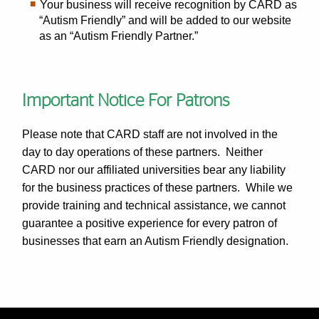
Your business will receive recognition by CARD as
“Autism Friendly” and will be added to our website
as an “Autism Friendly Partner.”
Important Notice For Patrons
Please note that CARD staff are not involved in the
day to day operations of these partners. Neither
CARD nor our affiliated universities bear any liability
for the business practices of these partners. While we
provide training and technical assistance, we cannot
guarantee a positive experience for every patron of
businesses that earn an Autism Friendly designation.