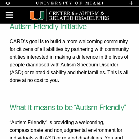
Skip to Content
Skip to Search
Skip to footer
Accessibility Options:
Office of Disability Services
Request A
Display:
DEFAULT
HIGH CONTRAST
Autism Friendly Initiative
Autism Friendly - About us |
CARD’s goal is to build a more welcoming community
for citizens of all abilities by partnering with community
entities interested in making a difference in the lives of
people diagnosed with Autism Spectrum Disorder
(ASD) or related disability and their families. This is all
done at no cost to you.
What it means to be “Autism Friendly”
“Autism Friendly” is providing a welcoming,
compassionate and nonjudgmental environment for
individuals with ASD or related disabilities. You and