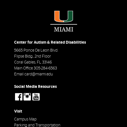
Center for Autism & Related Disabilities
5665 Ponce De Leon Blvd.
Flipse Bldg., 2nd Floor
Coral Gables
,
FL
33146
Main Office
305-284-6563
Email
card@miami.edu
Social Media Resources
social-
social-
social-
facebook
instagram
youtube
Visit
Campus Map
Parking and Transportation