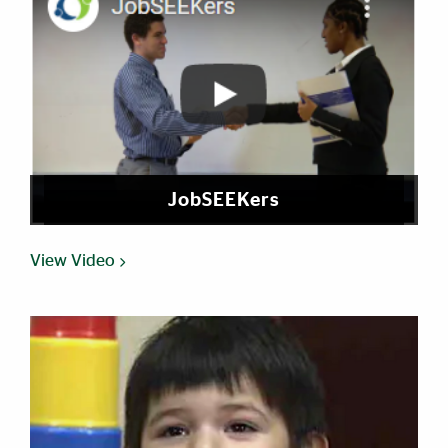
JobSEEKers
View Video