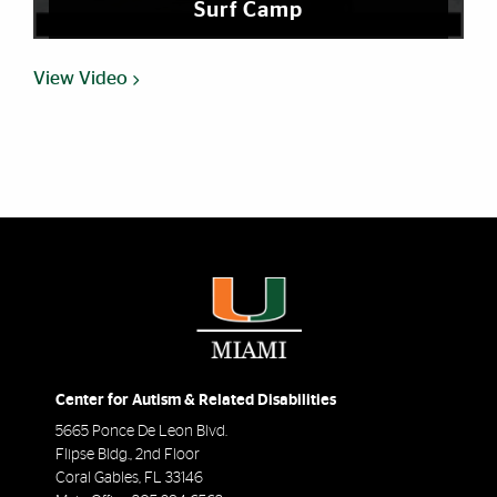
Surf Camp
View Video
Center for Autism & Related Disabilities
5665 Ponce De Leon Blvd.
Flipse Bldg., 2nd Floor
Coral Gables
,
FL
33146