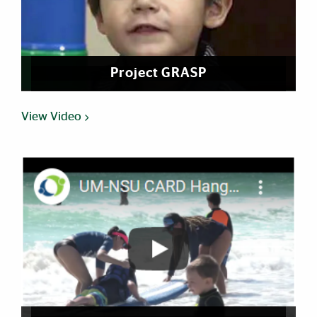
Project GRASP
View Video