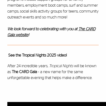
members, employment boot camps, surf and summer
camps, social skills activity groups for teens, community
outreach events and so much more!
We look forward to celebrating with you at
The CARD
Gala website
!
See the Tropical Nights 2025 video!
After 24 incredible years,
Tropical Nights
will be known
as
The CARD Gala
~ a new name for the same
unforgettable evening that helps make a difference.