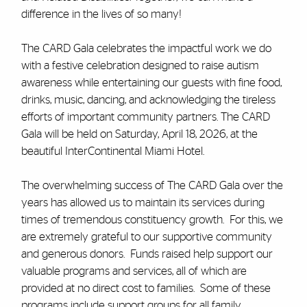
difference in the lives of so many!
The CARD Gala celebrates the impactful work we do
with a festive celebration designed to raise autism
awareness while entertaining our guests with fine food,
drinks, music, dancing, and acknowledging the tireless
efforts of important community partners. The CARD
Gala will be held on Saturday, April 18, 2026, at the
beautiful InterContinental Miami Hotel.
The overwhelming success of The CARD Gala over the
years has allowed us to maintain its services during
times of tremendous constituency growth. For this, we
are extremely grateful to our supportive community
and generous donors. Funds raised help support our
valuable programs and services, all of which are
provided at no direct cost to families. Some of these
programs include support groups for all family