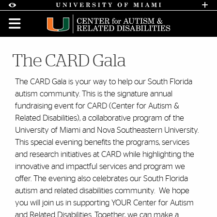
Skip to Content
Skip to Search
Skip to footer
Accessibility Options:
Office of Disability Services
Request A
Display:
DEFAULT
HIGH CONTRAST
The CARD Gala
The CARD Gala is your way to help our South Florida
autism community. This is the signature annual
fundraising event for CARD (Center for Autism &
Related Disabilities), a collaborative program of the
University of Miami and Nova Southeastern University.
This special evening benefits the programs, services
and research initiatives at CARD while highlighting the
innovative and impactful services and program we
offer. The evening also celebrates our South Florida
autism and related disabilities community. We hope
you will join us in supporting YOUR Center for Autism
and Related Disabilities. Together, we can make a