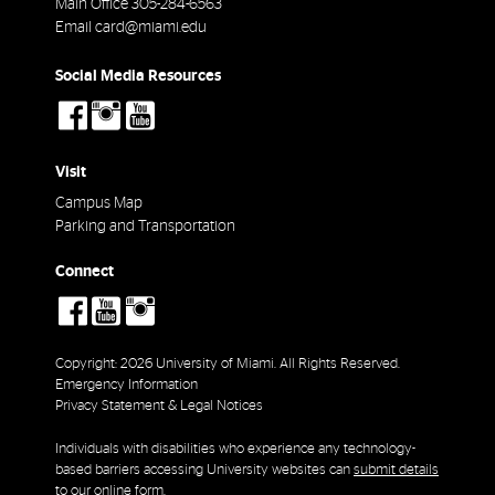
Main Office
305-284-6563
Email
card@miami.edu
Social Media Resources
social-
social-
social-
facebook
instagram
youtube
Visit
Campus Map
Parking and Transportation
Connect
social-
social-
social-
facebook
youtube
instagram
Copyright: 2026 University of Miami. All Rights Reserved.
Emergency Information
Privacy Statement & Legal Notices
Individuals with disabilities who experience any technology-
based barriers accessing University websites can
submit details
to our online form
.