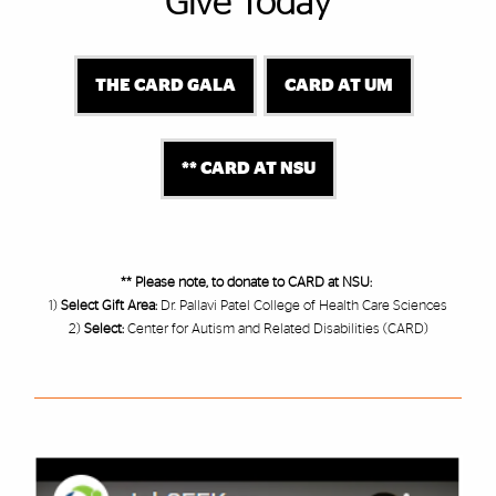
Give Today
THE CARD GALA
CARD AT UM
** CARD AT NSU
** Please note, to donate to CARD at NSU:
1)
Select Gift Area:
Dr. Pallavi Patel College of Health Care Sciences
2)
Select:
Center for Autism and Related Disabilities (CARD)
Featured Links