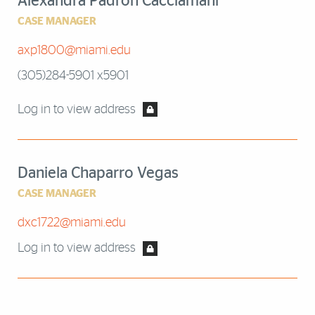
Alexandra Padron Cacciamani
CASE MANAGER
axp1800@miami.edu
(305)284-5901 x5901
Log in to view address
Daniela Chaparro Vegas
CASE MANAGER
dxc1722@miami.edu
Log in to view address