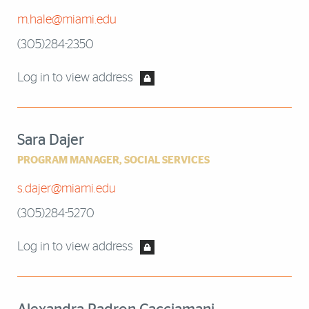
m.hale@miami.edu
(305)284-2350
Log in to view address
Sara Dajer
PROGRAM MANAGER, SOCIAL SERVICES
s.dajer@miami.edu
(305)284-5270
Log in to view address