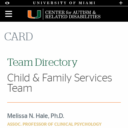
Skip to Content
Skip to Search
Skip to footer
Accessibility Options:
Office of Disability Services
Request A
Display:
DEFAULT
HIGH CONTRAST
CARD
Team Directory
Child & Family Services
Team
Melissa N. Hale, Ph.D.
ASSOC. PROFESSOR OF CLINICAL PSYCHOLOGY