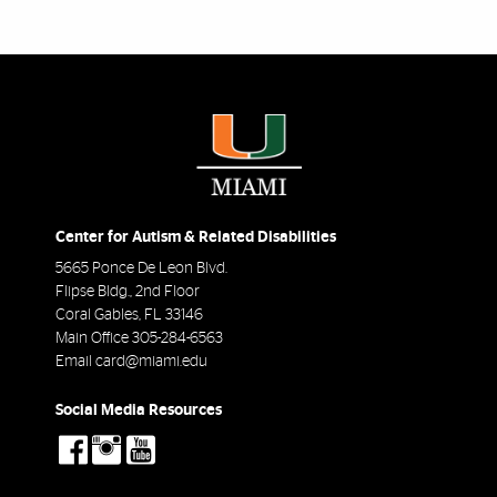
Center for Autism & Related Disabilities
5665 Ponce De Leon Blvd.
Flipse Bldg., 2nd Floor
Coral Gables
,
FL
33146
Main Office
305-284-6563
Email
card@miami.edu
Social Media Resources
social-
social-
social-
facebook
instagram
youtube