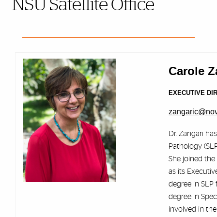
NSU Satellite Office
Carole Z
EXECUTIVE DI
zangaric@no
Dr. Zangari ha
Pathology (SLP
She joined the
as its Executiv
degree in SLP 
degree in Spec
involved in th