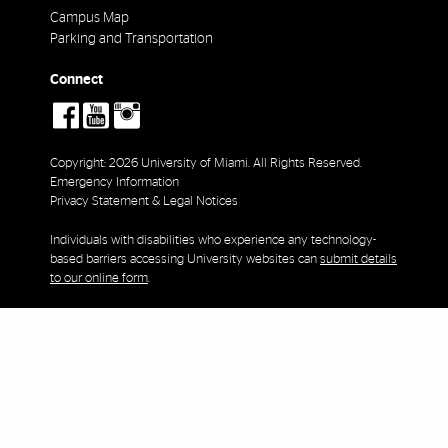
Campus Map
Parking and Transportation
Connect
social-
social-
social-
facebook
youtube
instagram
Copyright: 2026 University of Miami. All Rights Reserved.
Emergency Information
Privacy Statement & Legal Notices
Individuals with disabilities who experience any technology-
based barriers accessing University websites can
submit details
to our online form
.