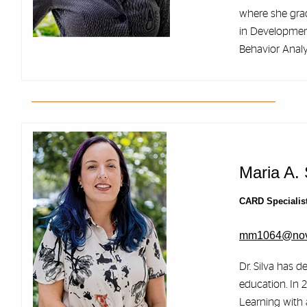
where she gra
in Development
Behavior Analy
Maria A. 
CARD Specialis
mm1064@nov
Dr. Silva has d
education. In 
Learning with 