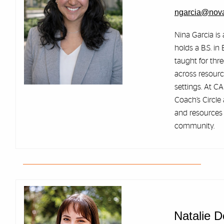
ngarcia@nov
Nina Garcia is 
holds a B.S. i
taught for thr
across resourc
settings. At CA
Coach’s Circle
and resources 
community.
Natalie 