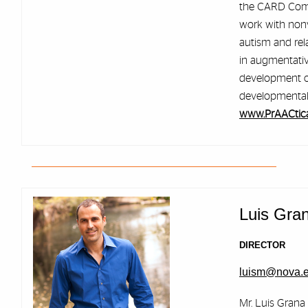
the CARD Com
work with nonv
autism and rela
in augmentati
development of 
developmental d
www.PrAACtic
Luis Gra
DIRECTOR
luism@nova.
Mr. Luis Grana 