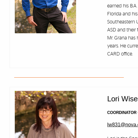
earned his B.A.
Florida and hi
Southeastern U
ASD and their f
Mr. Grana has h
years. He curr
CARD office.
Lori Wise
COORDINATOR 
lw831@nova.