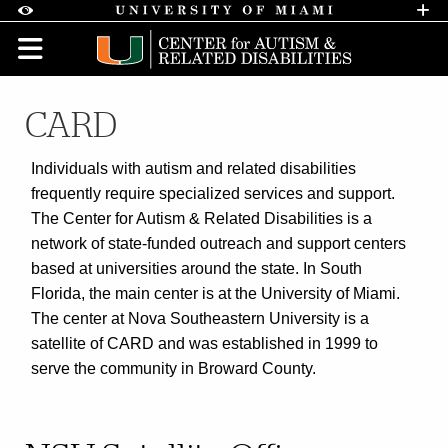
Skip to Content
Skip to Search
Skip to footer
Accessibility Options:
Office of Disability Services
Request A
Display:
DEFAULT
HIGH CONTRAST
CARD
Individuals with autism and related disabilities
frequently require specialized services and support.
The Center for Autism & Related Disabilities is a
network of state-funded outreach and support centers
based at universities around the state. In South
Florida, the main center is at the University of Miami.
The center at Nova Southeastern University is a
satellite of CARD and was established in 1999 to
serve the community in Broward County.