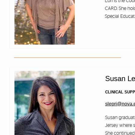
Lori is the Coo
CARD. She holds
Special Educat
Susan Le
CLINICAL SUP
slepri@nova.
Susan graduate
Jersey where s
She continued