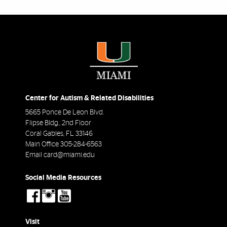
Center for Autism & Related Disabilities
5665 Ponce De Leon Blvd.
Flipse Bldg., 2nd Floor
Coral Gables
,
FL
33146
Main Office
305-284-6563
Email
card@miami.edu
Social Media Resources
social-
social-
social-
facebook
instagram
youtube
Visit