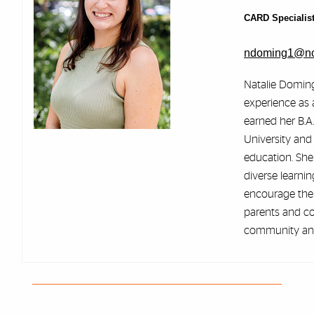
CARD Specialis
ndoming1@no
Natalie Doming
experience as a
earned her B.A
University and 
education. She
diverse learnin
encourage thei
parents and co
community and