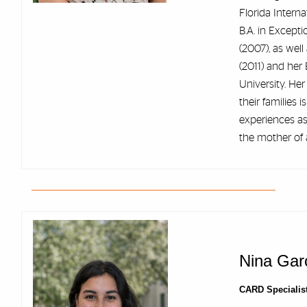
Florida Intern
B.A. in Except
(2007), as well
(2011) and her 
University. He
their families 
experiences as
the mother of 
Nina Garc
CARD Specialis