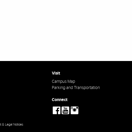
Visit
Campus Map
Parking and Transportation
Connect
social-
social-
social-
facebook
youtube
instagram
t & Legal Notices