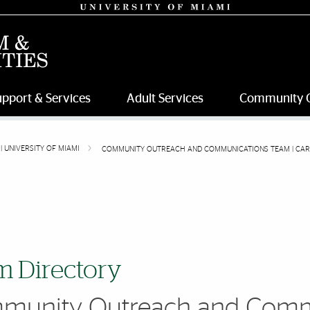
upport & Services
Adult Services
Community 
| UNIVERSITY OF MIAMI
COMMUNITY OUTREACH AND COMMUNICATIONS TEAM | CARD 
 Directory
munity Outreach and Comm