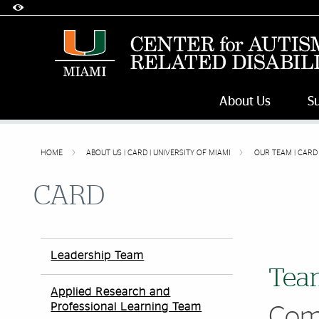
Accessibility Options:
Skip to Content
Skip to Search
Skip to footer
Office of Disability Services
Request Assistance
305-284-2374
About Us
S
HOME
ABOUT US | CARD | UNIVERSITY OF MIAMI
OUR TEAM | CARD 
CARD
Leadership Team
Team
Applied Research and
Professional Learning Team
Com