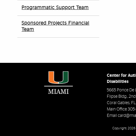
Programmatic Support Team
Sponsored Projects Financial
Team
Center for Aut
Disabilities
5665 Ponce De 
Flipse Bldg., 2n
Coral Gables
,
FL
Main Office
305
Email
card@mia
Copyright: 2026 