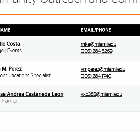
NAME
EMAIL/PHONE
lle Costa
mke@miami.edu
er, Events
(305) 284-5269
n M. Perez
vmperez@miami.edu
mmunications Specialist
(305) 284-1740
sa Andrea Castaneda Leon
vxc385@miami.edu
 Planner