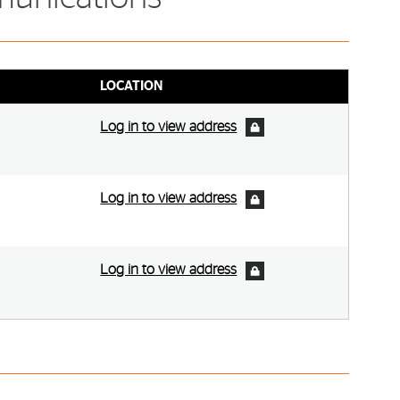
LOCATION
Log in to view address
Log in to view address
Log in to view address