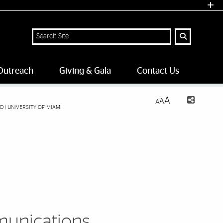
Search Site
Outreach
Giving & Gala
Contact Us
A
A
A
| UNIVERSITY OF MIAMI
unications