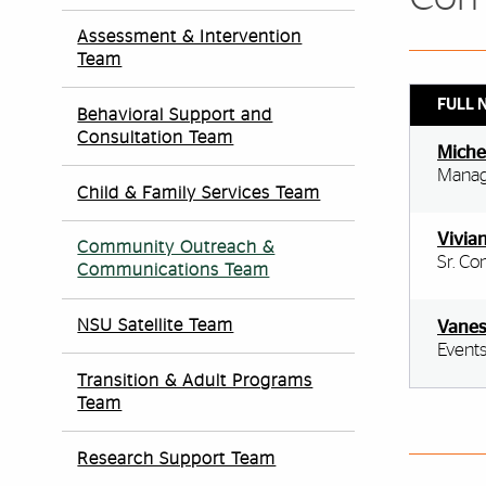
Assessment & Intervention
Team
FULL 
Behavioral Support and
Consultation Team
Miche
Manag
Child & Family Services Team
Vivia
Community Outreach &
Sr. Co
Communications Team
NSU Satellite Team
Vanes
Events
Transition & Adult Programs
Team
Research Support Team