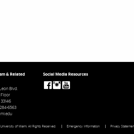
ism & Related
Social Media Resources
social-
social-
social-
facebook
instagram
youtube
Leon Blvd.
d Floor
33146
-284-6563
mi.edu
University of Miami. All Rights Reserved.
Emergency Information
Privacy Statemen